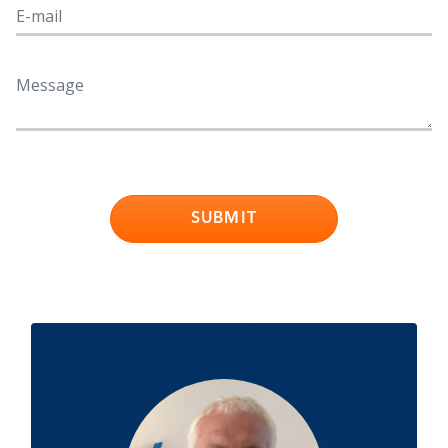
SUBMIT