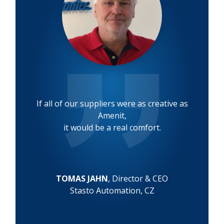
If all of our suppliers were as creative as
Amenit,
it would be a real comfort.
TOMAS JAHN
, Director & CEO
Stasto Automation, CZ