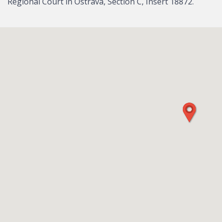
Regional Court in Ostrava, Section C, Insert 18872.