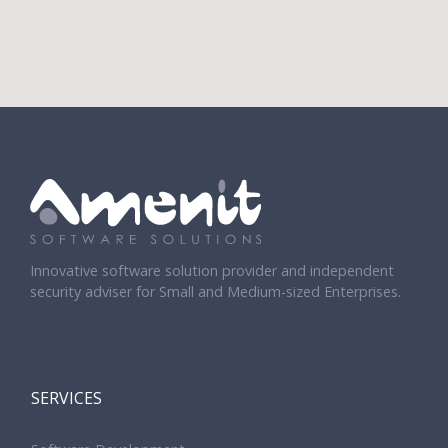
Innovative software solution provider and independent
security adviser for Small and Medium-sized Enterprises.
SERVICES