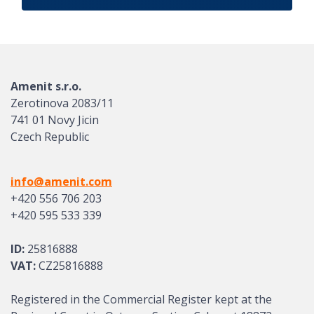
Amenit s.r.o.
Zerotinova 2083/11
741 01 Novy Jicin
Czech Republic
info@amenit.com
+420 556 706 203
+420 595 533 339
ID:
25816888
VAT:
CZ25816888
Registered in the Commercial Register kept at the