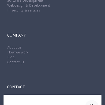
Software Development
Webdesign & Development
IT security & services
COMPANY
About us
How we work
Blog
Contact us
CONTACT
Amenit s.r.o.