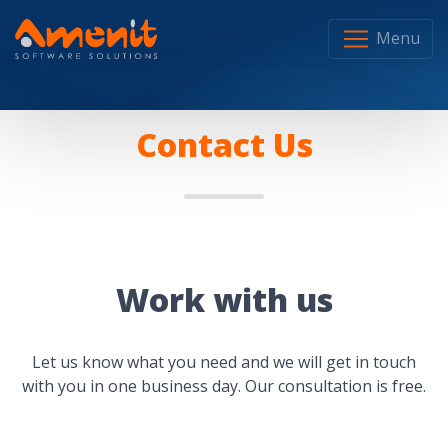
Menu
Contact Us
Work with us
Let us know what you need and we will get in touch
with you in one business day. Our consultation is free.